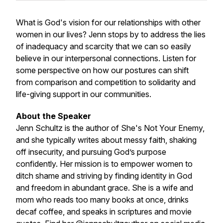
What is God's vision for our relationships with other
women in our lives? Jenn stops by to address the lies
of inadequacy and scarcity that we can so easily
believe in our interpersonal connections. Listen for
some perspective on how our postures can shift
from comparison and competition to solidarity and
life-giving support in our communities.
About the Speaker
Jenn Schultz is the author of She's Not Your Enemy,
and she typically writes about messy faith, shaking
off insecurity, and pursuing God’s purpose
confidently. Her mission is to empower women to
ditch shame and striving by finding identity in God
and freedom in abundant grace. She is a wife and
mom who reads too many books at once, drinks
decaf coffee, and speaks in scriptures and movie