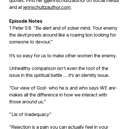
quotes. Find her @jennschultzauthor on social media
and at
jennschultzauthor.com
.
Episode Notes
1 Peter 5:8 “Be alert and of sober mind. Your enemy
the devil prowls around like a roaring lion looking for
someone to devour.”
It’s so easy for us to make other women the enemy.
Unhealthy comparison isn’t even the root of the
issue in this spiritual battle … it’s an identity issue.
“Our view of God- who he is and who says WE are-
makes all the difference in how we interact with
those around us.”
"Lie of Inadequacy"
“Rejection is a pain you can actually feel in your