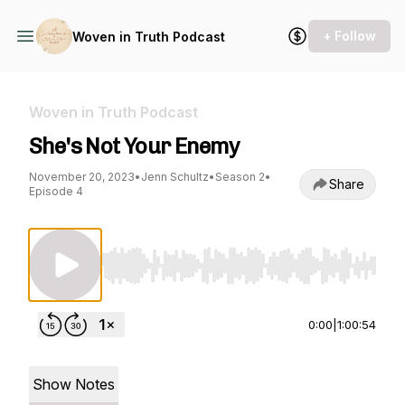
+ Follow
Woven in Truth Podcast
Woven in Truth Podcast
She's Not Your Enemy
November 20, 2023
•
Jenn Schultz
•
Season 2
•
Share
Episode 4
Use Left/Right to seek, Home/End to jump to st
0:00
|
1:00:54
Show Notes