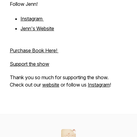
Follow Jenn!
Instagram
Jenn's Website
Purchase Book Here!
Support the show
Thank you so much for supporting the show.
Check out our
website
or follow us
Instagram
!