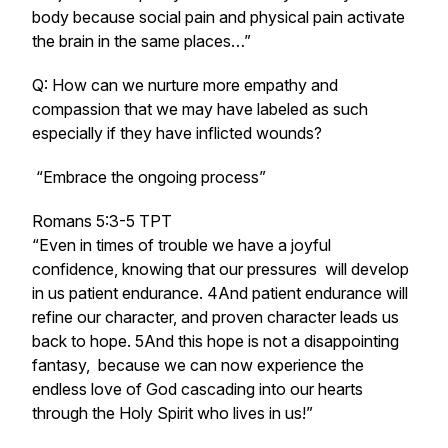
body because social pain and physical pain activate
the brain in the same places…”
Q: How can we nurture more empathy and
compassion that we may have labeled as such
especially if they have inflicted wounds?
“Embrace the ongoing process”
Romans 5:3-5 TPT
“Even in times of trouble we have a joyful
confidence, knowing that our pressures will develop
in us patient endurance. 4And patient endurance will
refine our character, and proven character leads us
back to hope. 5And this hope is not a disappointing
fantasy, because we can now experience the
endless love of God cascading into our hearts
through the Holy Spirit who lives in us!”