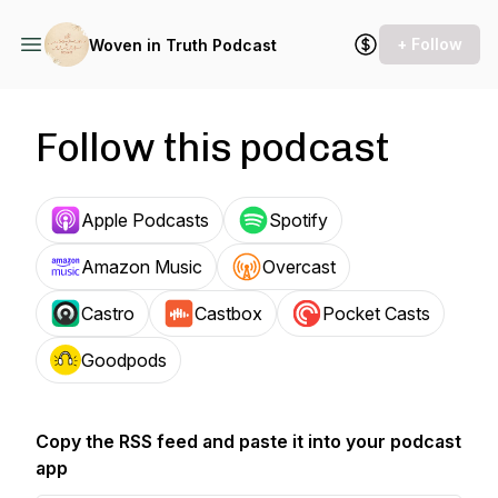
+ Follow
Woven in Truth Podcast
Follow this podcast
Apple Podcasts
Spotify
Amazon Music
Overcast
Castro
Castbox
Pocket Casts
Goodpods
Copy the RSS feed and paste it into your podcast
app