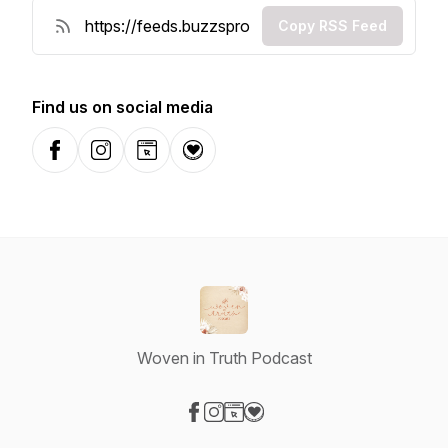
Copy RSS Feed
Find us on social media
Facebook
Instagram
Website
Donation
Woven in Truth Podcast
Visit our Facebook page
Visit our Instagram page
Visit our Website page
Visit our Donation page